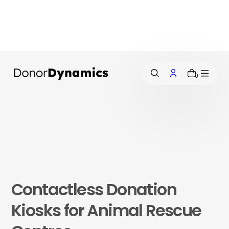
i
p
t
o
c
o
n
0
t
e
n
t
Contactless Donation
Kiosks for Animal Rescue