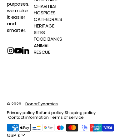
purposes,
CHARITIES
we make
HOSPICES
it easier
CATHEDRALS
and
HERITAGE
smarter.
SITES
FOOD BANKS
ANIMAL
RESCUE
© 2026 -
DonorDynamics
-
Privacy policy
Refund policy
Shipping policy
Contact information
Terms of service
GBP £