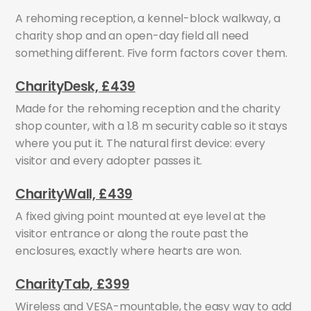
A rehoming reception, a kennel-block walkway, a
charity shop and an open-day field all need
something different. Five form factors cover them.
CharityDesk, £439
Made for the rehoming reception and the charity
shop counter, with a 1.8 m security cable so it stays
where you put it. The natural first device: every
visitor and every adopter passes it.
CharityWall, £439
A fixed giving point mounted at eye level at the
visitor entrance or along the route past the
enclosures, exactly where hearts are won.
CharityTab, £399
Wireless and VESA-mountable, the easy way to add