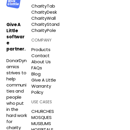
CharityTab
CharityDesk
CharityWall
CharityStand
Give A
CharityPole
Little
softwar
COMPANY
e
partner.
Products
Contact
DonorDyn
About Us
amics
FAQs
strives to
Blog
help
Give A Little
communi
Warranty
ties and
Policy
people
USE CASES
who put
in the
CHURCHES
hard work
MOSQUES
for
MUSEUMS
charity
HOSPITALS